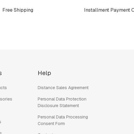
Free Shipping
Installment Payment 
s
Help
cts
Distance Sales Agreement
sories
Personal Data Protection
Disclosure Statement
Personal Data Processing
s
Consent Form
s