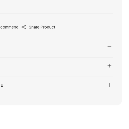
ecommend
Share Product
ou