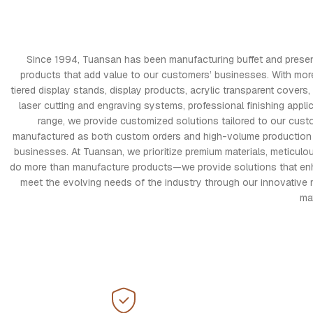
Since 1994, Tuansan has been manufacturing buffet and presentat
products that add value to our customers’ businesses. With mor
tiered display stands, display products, acrylic transparent cov
laser cutting and engraving systems, professional finishing appli
range, we provide customized solutions tailored to our cust
manufactured as both custom orders and high-volume production run
businesses. At Tuansan, we prioritize premium materials, meticul
do more than manufacture products—we provide solutions that enhanc
meet the evolving needs of the industry through our innovative 
ma