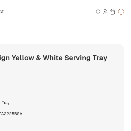
ct
gn Yellow & White Serving Tray
g Tray
TA2225BSA