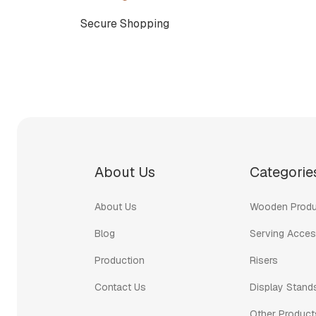
Secure Shopping
About Us
Categorie
About Us
Wooden Produ
Blog
Serving Acces
Production
Risers
Contact Us
Display Stand
Other Product