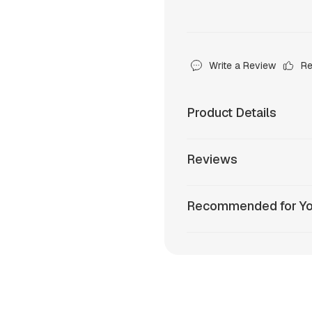
Write a Review
R
Product Details
Reviews
Recommended for Y