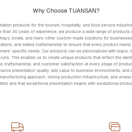
Why Choose TUANSAN?
ion products for the tourism, hospitality, and food service industries
e than 30 years of experience, we produce a wide range of products 
ers, trays, bowls, and many other custom-made solutions for busines
cations, and skilled craftsmanship to ensure that every product meets 
omers’ specific needs. Our products can be personalized with logos, 
s. This enables us to create unique products that reflect the identit
ous craftsmanship, and customer satisfaction at every stage of produ
e presentation quality, add value to business environments, and delive
manufacturing approach, strong production infrastructure, and unwave
tters and that exceptional presentation begins with exceptional produc