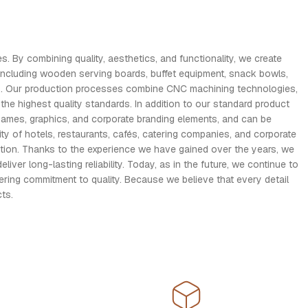
. By combining quality, aesthetics, and functionality, we create
including wooden serving boards, buffet equipment, snack bowls,
ses. Our production processes combine CNC machining technologies,
the highest quality standards. In addition to our standard product
names, graphics, and corporate branding elements, and can be
y of hotels, restaurants, cafés, catering companies, and corporate
ction. Thanks to the experience we have gained over the years, we
r long-lasting reliability. Today, as in the future, we continue to
ring commitment to quality. Because we believe that every detail
ts.