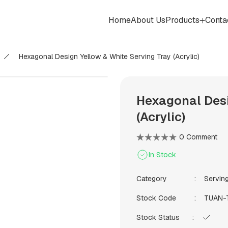
Home
About Us
Products
Conta
Hexagonal Design Yellow & White Serving Tray (Acrylic)
Hexagonal Desi
(Acrylic)
0 Comment
In Stock
Category
Servin
Stock Code
TUAN-
Stock Status