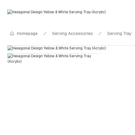
Homepage
Serving Accessories
Serving Tray