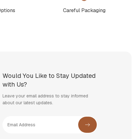
Options
Careful Packaging
Would You Like to Stay Updated
with Us?
Leave your email address to stay informed
about our latest updates.